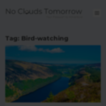
Tag:
Bird-watching