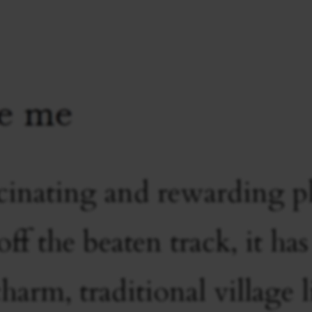
scinating and rewarding pla
ff the beaten track, it has
harm, traditional village l