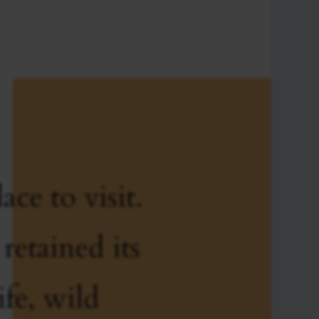
ce to visit.
 retained its
ife, wild