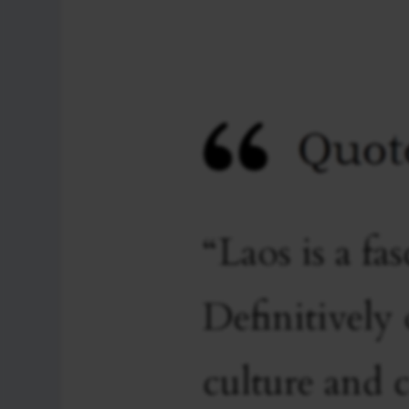
“Laos is a fa
Definitively o
culture and c