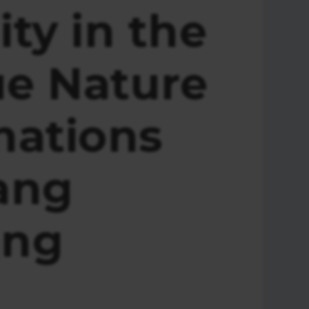
ity in the
e Nature
nations
ang
ang