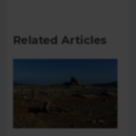
Related Articles